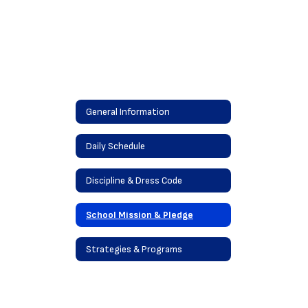
General Information
Daily Schedule
Discipline & Dress Code
School Mission & Pledge
Strategies & Programs