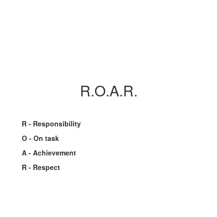
R.O.A.R.
R - Responsibility
O - On task
A - Achievement
R - Respect