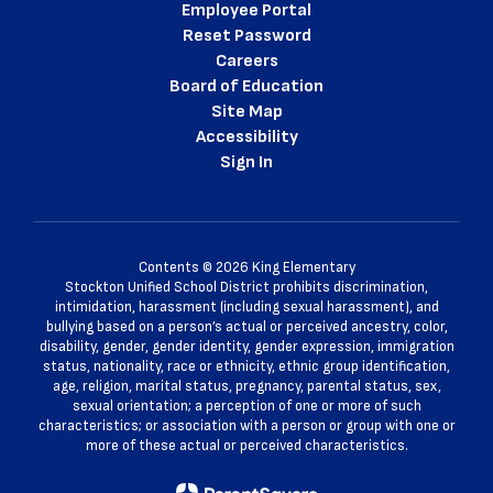
Employee Portal
Reset Password
Careers
Board of Education
Site Map
Accessibility
Sign In
Contents © 2026 King Elementary
Stockton Unified School District prohibits discrimination,
intimidation, harassment (including sexual harassment), and
bullying based on a person’s actual or perceived ancestry, color,
disability, gender, gender identity, gender expression, immigration
status, nationality, race or ethnicity, ethnic group identification,
age, religion, marital status, pregnancy, parental status, sex,
sexual orientation; a perception of one or more of such
characteristics; or association with a person or group with one or
more of these actual or perceived characteristics.