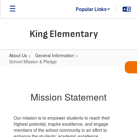
Skip
Popular Links
to
main
content
King Elementary
About Us
General Information
School Mission & Pledge
School
Mission
&
Mission Statement
Pledge
Our mission is to empower students to reach their
highest potential, inspire excellence, and engage
members of the school community in an effort to
enhance the students’ academic excellence.