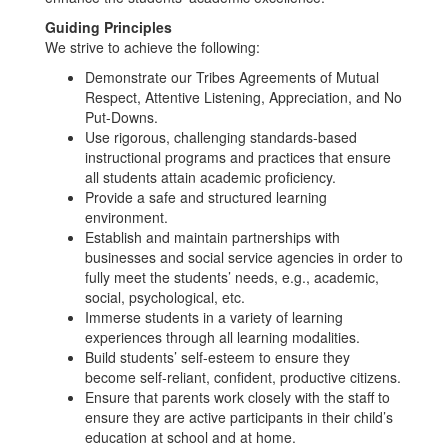
Guiding Principles
We strive to achieve the following:
Demonstrate our Tribes Agreements of Mutual
Respect, Attentive Listening, Appreciation, and No
Put-Downs.
Use rigorous, challenging standards-based
instructional programs and practices that ensure
all students attain academic proficiency.
Provide a safe and structured learning
environment.
Establish and maintain partnerships with
businesses and social service agencies in order to
fully meet the students’ needs, e.g., academic,
social, psychological, etc.
Immerse students in a variety of learning
experiences through all learning modalities.
Build students’ self-esteem to ensure they
become self-reliant, confident, productive citizens.
Ensure that parents work closely with the staff to
ensure they are active participants in their child’s
education at school and at home.