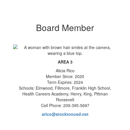
Board Member
AREA 3
Alicia Rico
Member Since: 2020
Term Expires: 2024
Schools: Elmwood, Fillmore, Franklin High School,
Health Careers Academy, Henry, King, Pittman
Roosevelt
Cell Phone: 209-395-5697
arico@stocktonusd.net