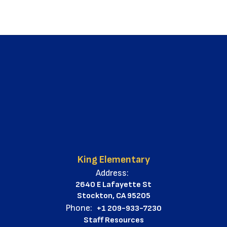
King Elementary
Address:
2640 E Lafayette St
Stockton, CA 95205
Phone:
+1 209-933-7230
Staff Resources