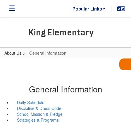
Skip
Popular Links
to
main
content
King Elementary
About Us
General Information
General Information
Daily Schedule
Discipline & Dress Code
School Mission & Pledge
Strategies & Programs