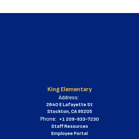
King Elementary
Address:
2640 E Lafayette St
Stockton, CA 95205
Phone:
+1 209-933-7230
Staff Resources
Employee Portal