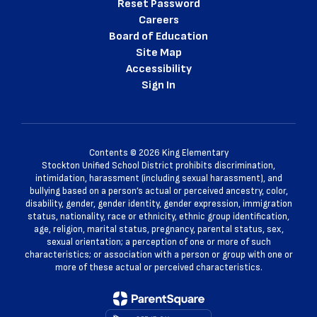
Reset Password
Careers
Board of Education
Site Map
Accessibility
Sign In
Contents © 2026 King Elementary
Stockton Unified School District prohibits discrimination,
intimidation, harassment (including sexual harassment), and
bullying based on a person’s actual or perceived ancestry, color,
disability, gender, gender identity, gender expression, immigration
status, nationality, race or ethnicity, ethnic group identification,
age, religion, marital status, pregnancy, parental status, sex,
sexual orientation; a perception of one or more of such
characteristics; or association with a person or group with one or
more of these actual or perceived characteristics.