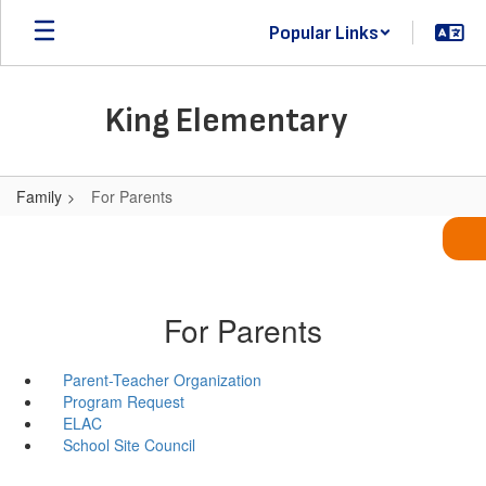
Skip
Popular Links
to
main
content
King Elementary
Family
For Parents
For Parents
Parent-Teacher Organization
Program Request
ELAC
School Site Council