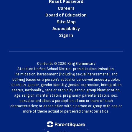
Reset Password
Careers
Board of Education
Site Map
Accessibility
Sign In
Contents © 2026 King Elementary
Stockton Unified School District prohibits discrimination,
intimidation, harassment (including sexual harassment), and
bullying based on a person’s actual or perceived ancestry, color,
disability, gender, gender identity, gender expression, immigration
status, nationality, race or ethnicity, ethnic group identification,
age, religion, marital status, pregnancy, parental status, sex,
sexual orientation; a perception of one or more of such
characteristics; or association with a person or group with one or
more of these actual or perceived characteristics.