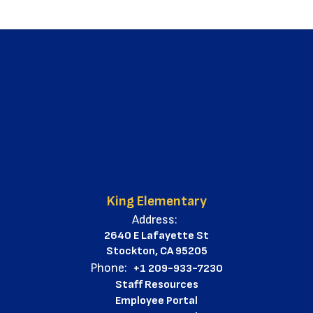
King Elementary
Address:
2640 E Lafayette St
Stockton, CA 95205
Phone:
+1 209-933-7230
Staff Resources
Employee Portal