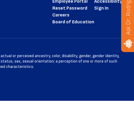
Ask Dr. Rodriguez
Employee Portal
Accessibility
Reset Password
Sign In
Careers
Board of Education
tual or perceived ancestry, color, disability, gender, gender identity,
l status, sex, sexual orientation; a perception of one or more of such
ved characteristics.