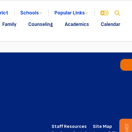
rict
Schools
Popular Links
Family
Counseling
Academics
Calendar
Staff Resources
Site Map