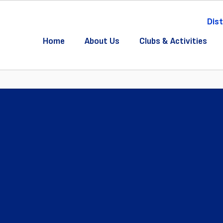
Dist
Home
About Us
Clubs & Activities