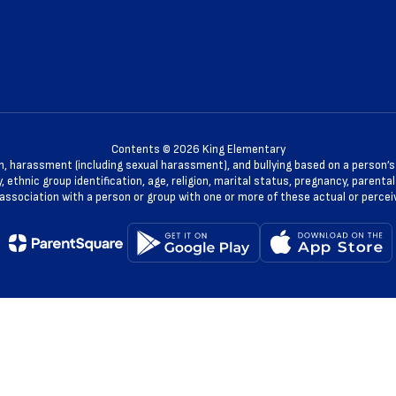
Contents © 2026 King Elementary
n, harassment (including sexual harassment), and bullying based on a person’s ac
, ethnic group identification, age, religion, marital status, pregnancy, parenta
 association with a person or group with one or more of these actual or percei