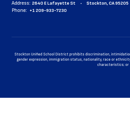
Address:
2640 E Lafayette St
Stockton, CA 95205
Phone:
+1 209-933-7230
Stockton Unified School District prohibits discrimination, intimidatio
gender expression, immigration status, nationality, race or ethnicity
characteristics; or