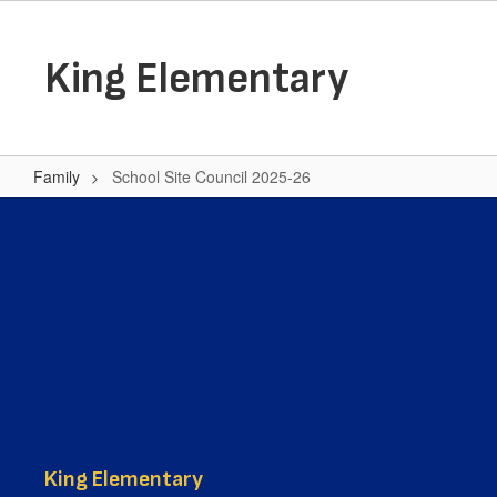
Skip
to
main
King Elementary
content
Family
School Site Council 2025-26
School
Site
Council
2025-
26
King Elementary