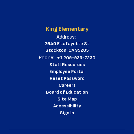
King Elementary
Address:
2640 E Lafayette St
Stockton, CA 95205
Phone:
+1 209-933-7230
Staff Resources
Employee Portal
Reset Password
Careers
Board of Education
Site Map
Accessibility
Sign In