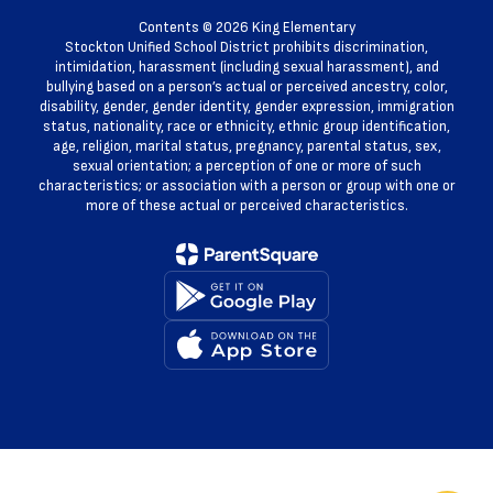
Contents © 2026 King Elementary
Stockton Unified School District prohibits discrimination,
intimidation, harassment (including sexual harassment), and
bullying based on a person’s actual or perceived ancestry, color,
disability, gender, gender identity, gender expression, immigration
status, nationality, race or ethnicity, ethnic group identification,
age, religion, marital status, pregnancy, parental status, sex,
sexual orientation; a perception of one or more of such
characteristics; or association with a person or group with one or
more of these actual or perceived characteristics.